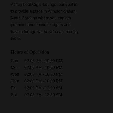
At Top Leaf Cigar Lounge, our goal is
to provide a place in Winston-Salem,
North Carolina where you can get
premium and boutique cigars and
have a lounge where you can to enjoy
them.
Hours of Operation
Sun
02:00 PM
-
10:00 PM
Mon
02:00 PM
-
10:00 PM
Wed
02:00 PM
-
10:00 PM
Thur
02:00 PM
-
10:00 PM
Fri
02:00 PM
-
12:00 AM
Sat
02:00 PM
-
12:00 AM