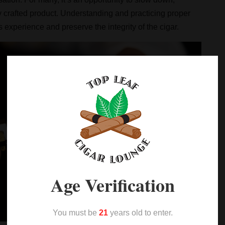
y crafted product. Understanding and practicing proper
experience and preserve the integrity of the cigar.
Age Verification
You must be
21
years old to enter.