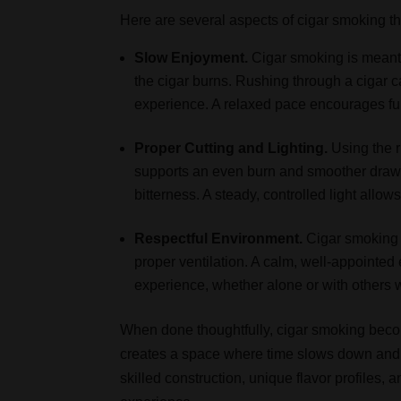
Here are several aspects of cigar smoking th
Slow Enjoyment.
Cigar smoking is meant 
the cigar burns. Rushing through a cigar ca
experience. A relaxed pace encourages ful
Proper Cutting and Lighting.
Using the r
supports an even burn and smoother draw. 
bitterness. A steady, controlled light allows
Respectful Environment.
Cigar smoking 
proper ventilation. A calm, well-appointed
experience, whether alone or with others 
When done thoughtfully, cigar smoking becom
creates a space where time slows down and 
skilled construction, unique flavor profiles,