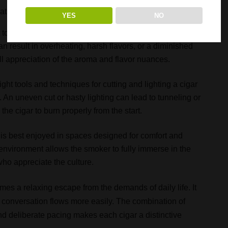
at create a more satisfying and refined experience:
YES
NO
to be unhurried, allowing flavors to develop gradually as
n result in overheating, harsh flavors, or a diminished
l appreciation of the aroma and flavor nuances.
ight tools and techniques for cutting and lighting a cigar
An uneven cut or hasty lighting can lead to tunneling or
 the cigar to burn properly from the start.
is best enjoyed in spaces designed for comfort and
 environment allows the smoker to fully immerse in the
who appreciate the culture.
es a relaxing escape from the demands of daily life. It
conversation flows more easily. The combination of
 and deliberate pacing makes each cigar a distinctive