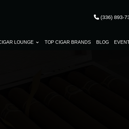
(336) 893-7
CIGAR LOUNGE
TOP CIGAR BRANDS
BLOG
EVEN