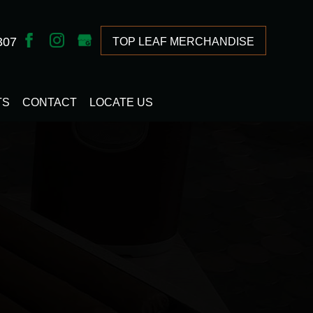
307
TOP LEAF MERCHANDISE
TS
CONTACT
LOCATE US