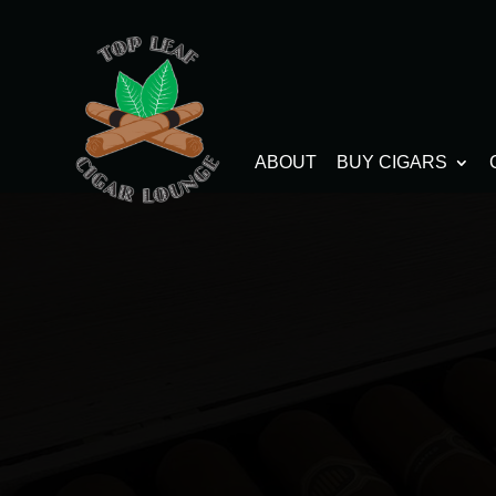
ABOUT
BUY CIGARS