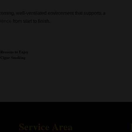
oming, well-ventilated environment that supports a
rience
from start to finish.
 Reasons to Enjoy
Cigar Smoking
Service Area