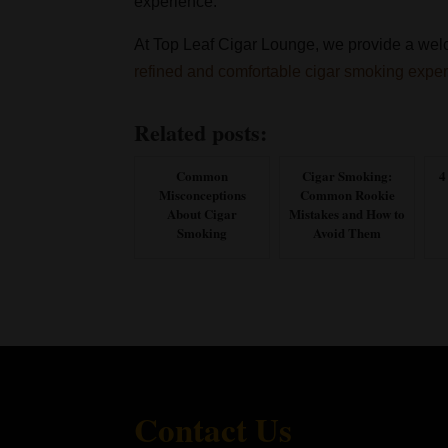
experience.
At Top Leaf Cigar Lounge, we provide a welc
refined and comfortable cigar smoking expe
Related posts:
Common
Cigar Smoking:
4
Misconceptions
Common Rookie
About Cigar
Mistakes and How to
Smoking
Avoid Them
Contact Us