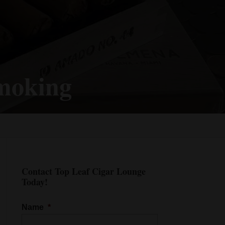
Smoking
Contact Top Leaf Cigar Lounge
Today!
Name
*