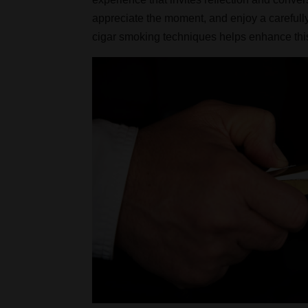
appreciate the moment, and enjoy a carefull
cigar smoking techniques helps enhance this 