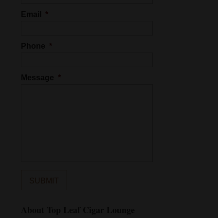
Email
*
Phone
*
Message
*
About Top Leaf Cigar Lounge