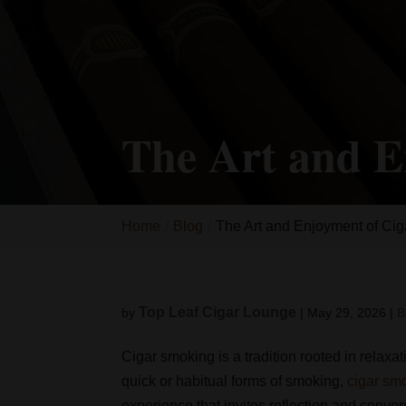
The Art and E
Home
Blog
The Art and Enjoyment of Ci
Top Leaf Cigar Lounge
by
|
May 29, 2026
|
B
Cigar smoking is a tradition rooted in relaxa
quick or habitual forms of smoking,
cigar sm
experience that invites reflection and conver