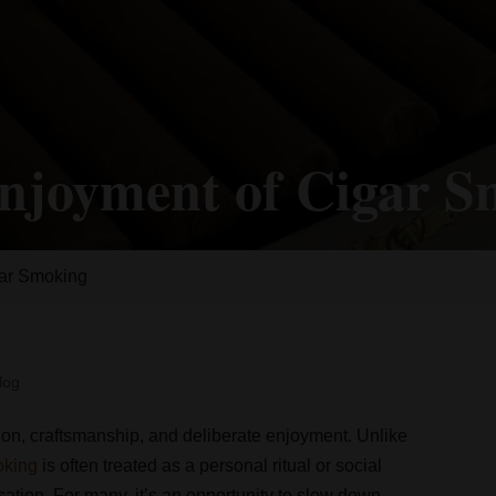
njoyment of Cigar 
gar Smoking
log
tion, craftsmanship, and deliberate enjoyment. Unlike
oking
is often treated as a personal ritual or social
sation. For many, it’s an opportunity to slow down,