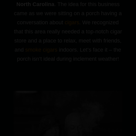
North Carolina
. The idea for this business
came as we were sitting on a porch having a
conversation about
cigars
. We recognized
that this area really needed a top-notch cigar
store and a place to relax, meet with friends,
and
smoke cigars
indoors. Let’s face it – the
porch isn’t ideal during inclement weather!