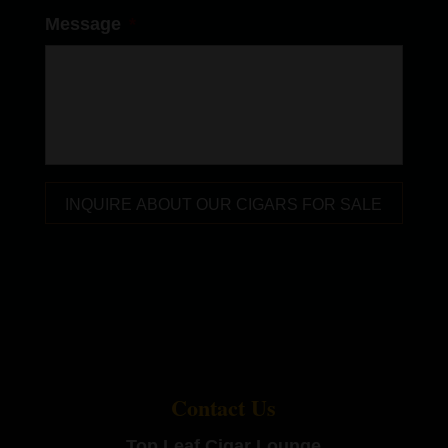
Message
*
Contact Us
Top Leaf Cigar Lounge