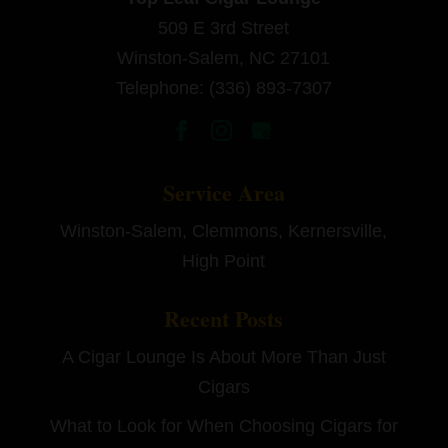
509 E 3rd Street
Winston-Salem
,
NC
27101
Telephone:
(336) 893-7307
Service Area
Winston-Salem, Clemmons, Kernersville,
High Point
Recent Posts
A Cigar Lounge Is About More Than Just
Cigars
What to Look for When Choosing Cigars for