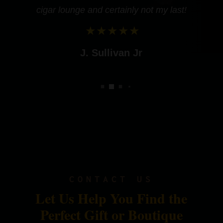
cigar lounge and certainly not my last!
J. Sullivan Jr
CONTACT US
Let Us Help You Find the
Perfect Gift or Boutique