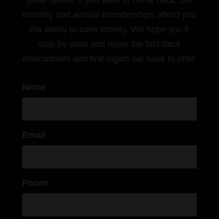
great option. If you want to come back, our
monthly and annual memberships afford you
the ability to save money. We hope you’ll
stop by soon and enjoy the laid-back
environment and fine cigars we have to offer.
Name
*
Email
*
Phone
*