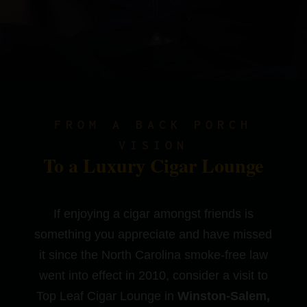
FROM A BACK PORCH
VISION
To a Luxury Cigar Lounge
If enjoying a cigar amongst friends is
something you appreciate and have missed
it since the North Carolina smoke-free law
went into effect in 2010, consider a visit to
Top Leaf Cigar Lounge in
Winston-Salem,