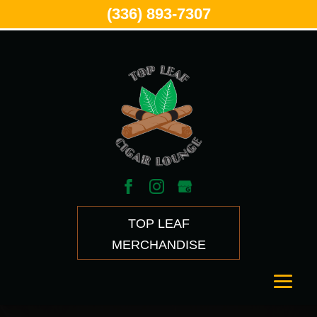
(336) 893-7307
TOP LEAF
MERCHANDISE