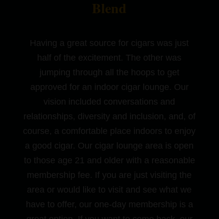
Blend
Having a great source for cigars was just
half of the excitement. The other was
jumping through all the hoops to get
approved for an indoor cigar lounge. Our
vision included conversations and
relationships, diversity and inclusion, and, of
course, a comfortable place indoors to enjoy
a good cigar. Our cigar lounge area is open
to those age 21 and older with a reasonable
membership fee. If you are just visiting the
area or would like to visit and see what we
have to offer, our one-day membership is a