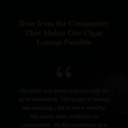
Hear from the Community
That Makes Our Cigar
Lounge Possible
{
.
The place was quaint and cozy with the
air of authenticity. The quality of service
was amazing, I felt at home instantly.
The rooms were conducive for
conversation. My first experience at a