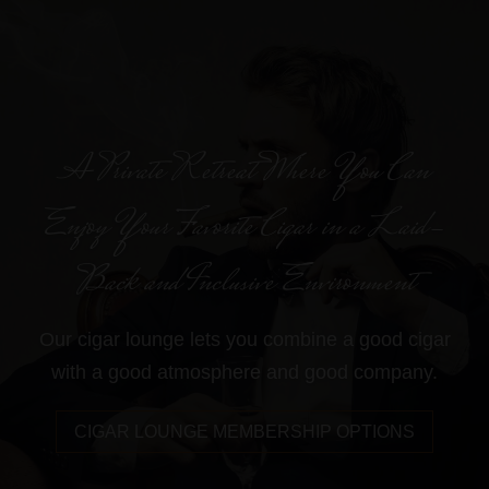
A Private Retreat Where You Can
Enjoy Your Favorite Cigar in a Laid-
Back and Inclusive Environment
Our cigar lounge lets you combine a good cigar
with a good atmosphere and good company.
CIGAR LOUNGE MEMBERSHIP OPTIONS