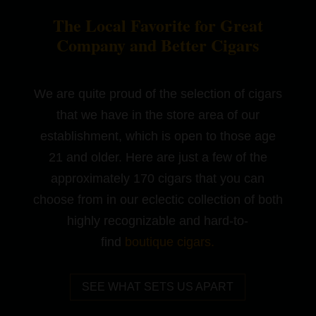
The Local Favorite for Great
Company and Better Cigars
We are quite proud of the selection of cigars
that we have in the store area of our
establishment, which is open to those age
21 and older. Here are just a few of the
approximately 170 cigars that you can
choose from in our eclectic collection of both
highly recognizable and hard-to-
find
boutique cigars
.
SEE WHAT SETS US APART