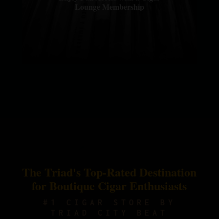
Lounge Membership
The Triad's Top-Rated Destination
for Boutique Cigar Enthusiasts
#1 CIGAR STORE BY
TRIAD CITY BEAT