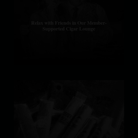
Relax with Friends in Our Member-
Supported Cigar Lounge