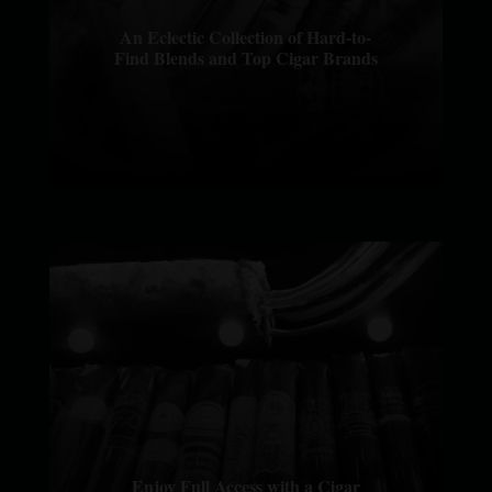
An Eclectic Collection of Hard-to-
Find Blends and Top Cigar Brands
Enjoy Full Access with a Cigar