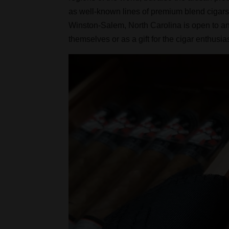
as well-known lines of premium blend cigars 
Winston-Salem, North Carolina is open to an
themselves or as a gift for the cigar enthusiast 