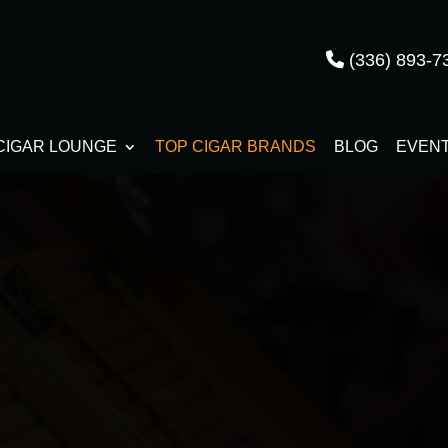
(336) 893-7
CIGAR LOUNGE
TOP CIGAR BRANDS
BLOG
EVEN