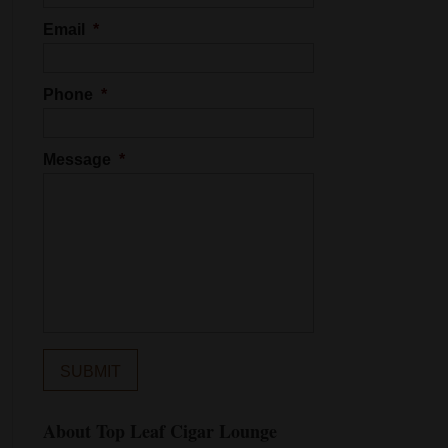
Email
*
Phone
*
Message
*
About Top Leaf Cigar Lounge