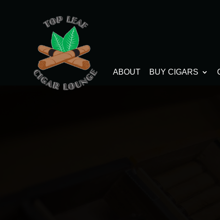
ABOUT
BUY CIGARS