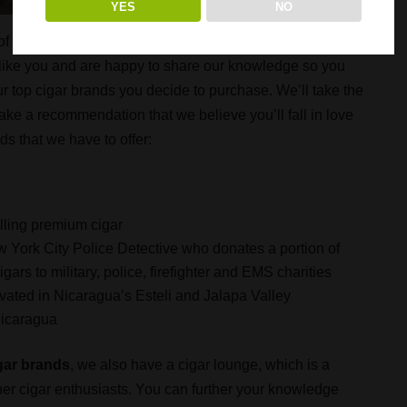
YES
NO
 of cigars – more than 300 of them! What’s really
st like you and are happy to share our knowledge so you
r top cigar brands you decide to purchase. We’ll take the
ake a recommendation that we believe you’ll fall in love
nds that we have to offer:
elling premium cigar
w York City Police Detective who donates a portion of
ars to military, police, firefighter and EMS charities
ated in Nicaragua’s Esteli and Jalapa Valley
Nicaragua
gar brands
, we also have a cigar lounge, which is a
her cigar enthusiasts. You can further your knowledge