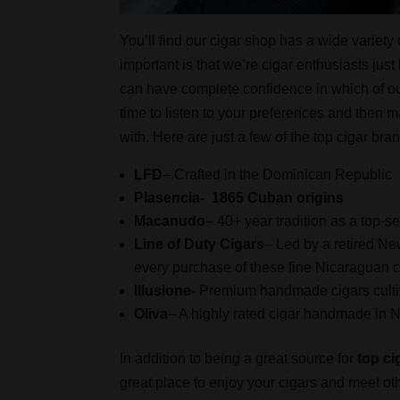
You’ll find our cigar shop has a wide variety
important is that we’re cigar enthusiasts ju
can have complete confidence in which of ou
time to listen to your preferences and then m
with. Here are just a few of the top cigar bra
LFD
– Crafted in the Dominican Republic
Plasencia- 1865 Cuban origins
Macanudo
– 40+ year tradition as a top-s
Line of Duty Cigars
– Led by a retired Ne
every purchase of these fine Nicaraguan cig
Illusione-
Premium handmade cigars cultiv
Oliva
– A highly rated cigar handmade in 
In addition to being a great source for
top ci
great place to enjoy your cigars and meet ot