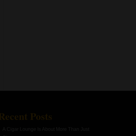
Recent Posts
A Cigar Lounge Is About More Than Just