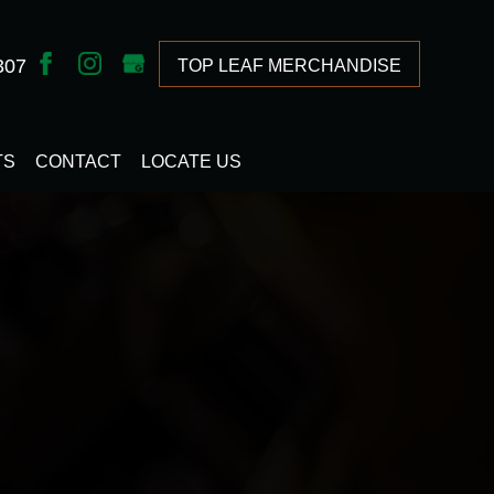
307
TOP LEAF MERCHANDISE
TS
CONTACT
LOCATE US