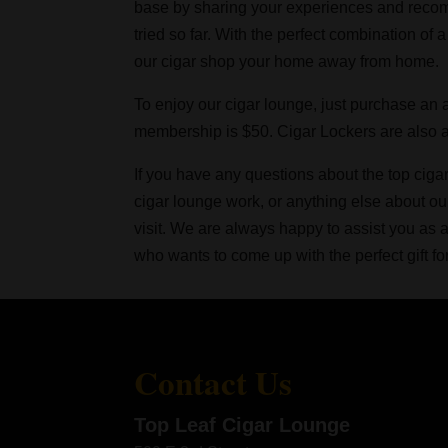
base by sharing your experiences and recom
tried so far. With the perfect combination of 
our cigar shop your home away from home.
To enjoy our cigar lounge, just purchase an
membership is $50. Cigar Lockers are also av
If you have any questions about the top ciga
cigar lounge work, or anything else about ou
visit. We are always happy to assist you as
who wants to come up with the perfect gift fo
Contact Us
Top Leaf Cigar Lounge