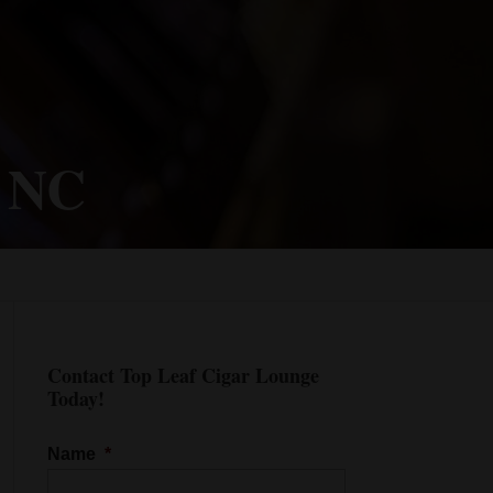
, NC
Contact Top Leaf Cigar Lounge
Today!
Name
*