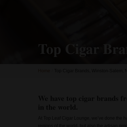
Top Cigar Bra
Home
Top Cigar Brands, Winston-Salem,
We have top cigar brands fr
in the world.
At Top Leaf Cigar Lounge, we’ve done the ha
regions of the world, but also the artisan pr