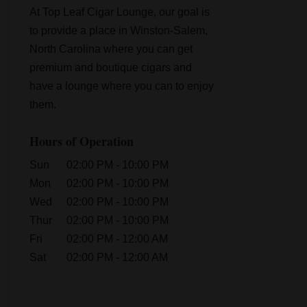
At Top Leaf Cigar Lounge, our goal is
to provide a place in Winston-Salem,
North Carolina where you can get
premium and boutique cigars and
have a lounge where you can to enjoy
them.
Hours of Operation
Sun
02:00 PM
-
10:00 PM
Mon
02:00 PM
-
10:00 PM
Wed
02:00 PM
-
10:00 PM
Thur
02:00 PM
-
10:00 PM
Fri
02:00 PM
-
12:00 AM
Sat
02:00 PM
-
12:00 AM