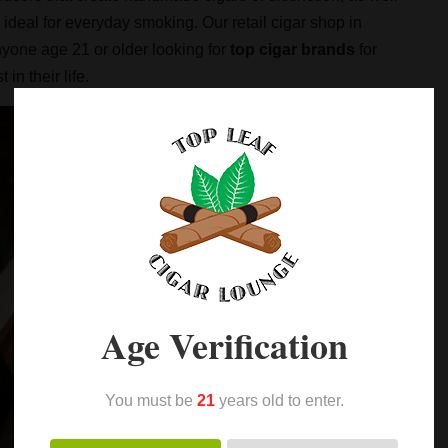
ideal for everyday smoking. Our retail cigar shop in
yone age 21 or older looking for
top cigar brands
for
in their life.
Age Verification
You must be
21
years old to enter.