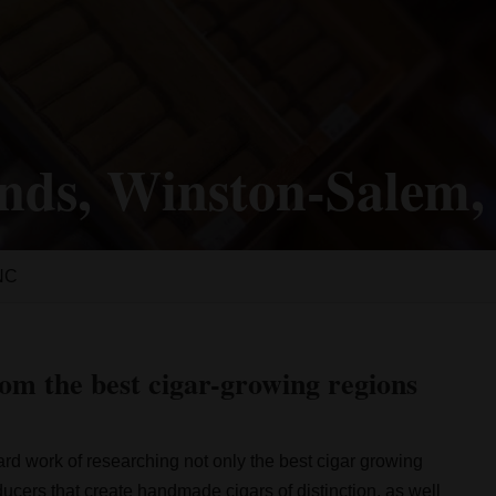
nds, Winston-Salem
 NC
om the best cigar-growing regions
rd work of researching not only the best cigar growing
oducers that create handmade cigars of distinction, as well