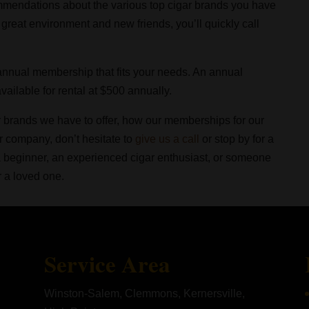
mendations about the various top cigar brands you have
a great environment and new friends, you’ll quickly call
 annual membership that fits your needs. An annual
ailable for rental at $500 annually.
r brands we have to offer, how our memberships for our
r company, don’t hesitate to
give us a call
or stop by for a
 a beginner, an experienced cigar enthusiast, or someone
r a loved one.
Service Area
Winston-Salem, Clemmons, Kernersville,