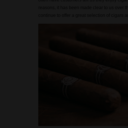
reasons, it has been made clear to us over 
continue to offer a great selection of cigars