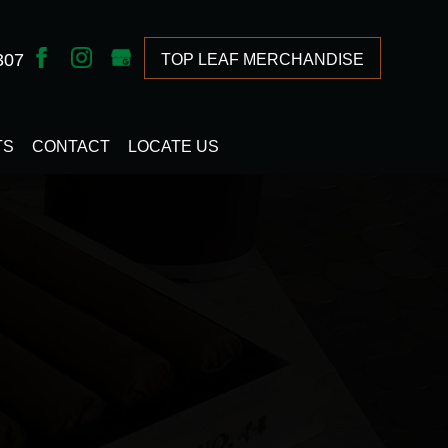
307
TOP LEAF MERCHANDISE
TS
CONTACT
LOCATE US