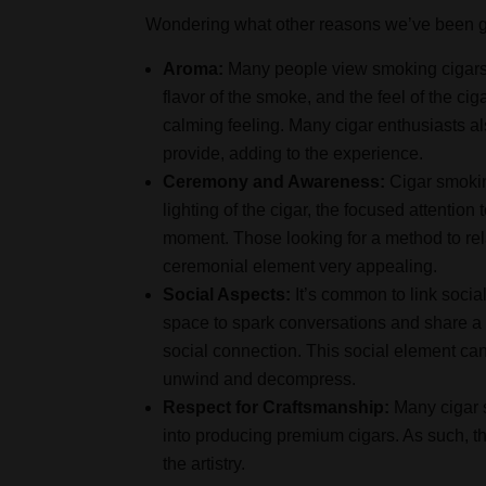
Wondering what other reasons we’ve been gi
Aroma:
Many people view smoking cigars 
flavor of the smoke, and the feel of the cig
calming feeling. Many cigar enthusiasts al
provide, adding to the experience.
Ceremony and Awareness:
Cigar smokin
lighting of the cigar, the focused attentio
moment. Those looking for a method to rela
ceremonial element very appealing.
Social Aspects:
It’s common to link socia
space to spark conversations and share a 
social connection. This social element ca
unwind and decompress.
Respect for Craftsmanship:
Many cigar s
into producing premium cigars. As such, th
the artistry.