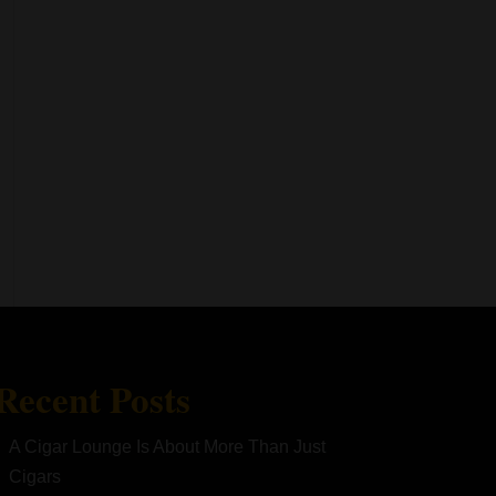
Recent Posts
A Cigar Lounge Is About More Than Just
Cigars