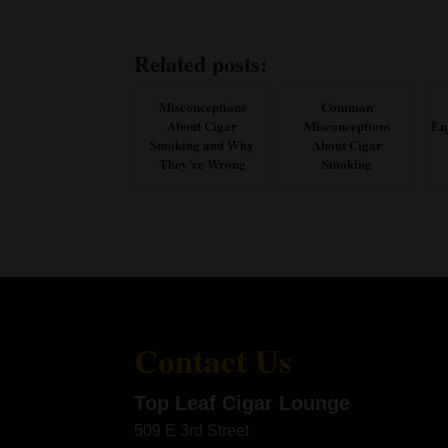
Related posts:
Misconceptions
Common
About Cigar
Misconceptions
En
Smoking and Why
About Cigar
They’re Wrong
Smoking
Contact Us
Top Leaf Cigar Lounge
509 E 3rd Street