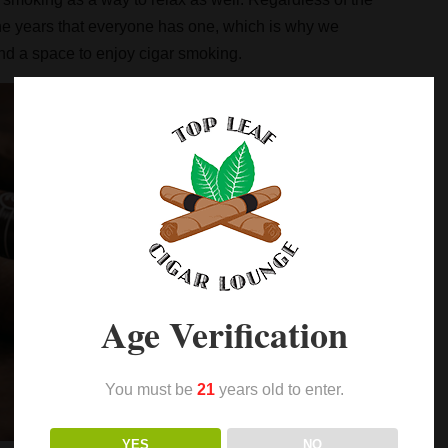
the years that everyone has one, which is why we
 and a space to enjoy cigar smoking.
Age Verification
You must be
21
years old to enter.
YES
NO