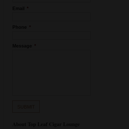
Email
*
Phone
*
Message
*
About Top Leaf Cigar Lounge