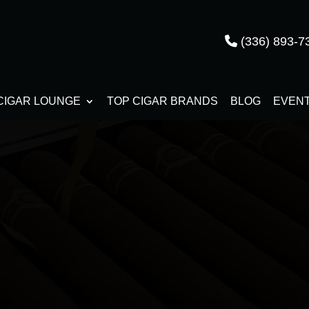
(336) 893-7
CIGAR LOUNGE
TOP CIGAR BRANDS
BLOG
EVEN