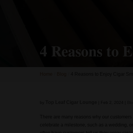
4 Reasons to 
Home
Blog
4 Reasons to Enjoy Cigar S
Top Leaf Cigar Lounge
by
|
Feb 2, 2024
|
Bl
There are many reasons why our customer
celebrate a milestone, such as a wedding, or
often have customers tell us they enjoy ciga