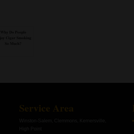
Why Do People
joy Cigar Smoking
So Much?
Service Area
Winston-Salem, Clemmons, Kernersville,
High Point