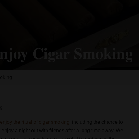
Enjoy Cigar Smoking
moking
og
s
enjoy the ritual of cigar smoking
, including the chance to
 enjoy a night out with friends after a long time away. We
r smoking as a way to relax as well. Regardless of the