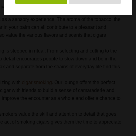
ven over the years? Continue reading to learn more.
as a sensory experience. The aroma of the tobacco, the
ar in your palm can all contribute to a pleasant and
so value the various flavors and scents that cigars
g is steeped in ritual. From selecting and cutting to the
n to detail encourages people to slow down and be in the
x and separate from the strains of everyday life find this
lizing with
cigar smoking
. Our lounge offers the perfect
cigar with friends to build a sense of camaraderie and
n improve the encounter as a whole and offer a chance to
mokers value the skill and attention to detail that goes
e act of smoking cigars gives them the time to appreciate