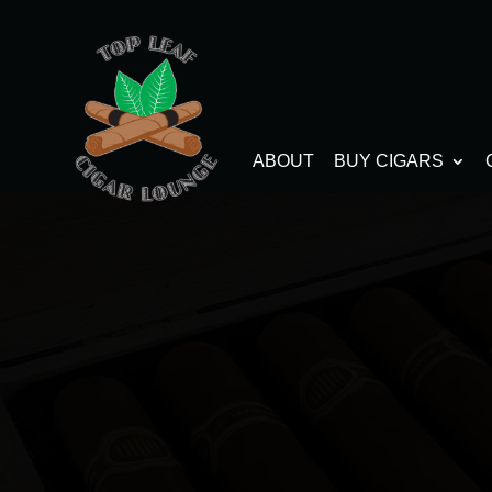
ABOUT
BUY CIGARS