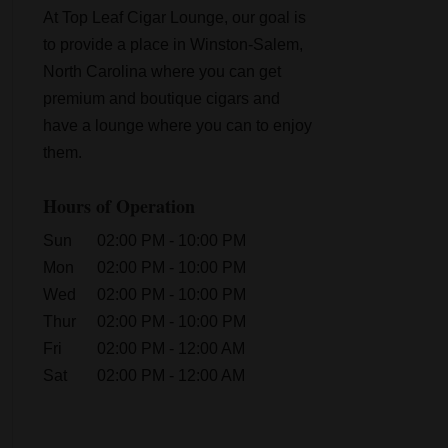
At Top Leaf Cigar Lounge, our goal is
to provide a place in Winston-Salem,
North Carolina where you can get
premium and boutique cigars and
have a lounge where you can to enjoy
them.
Hours of Operation
Sun
02:00 PM
-
10:00 PM
Mon
02:00 PM
-
10:00 PM
Wed
02:00 PM
-
10:00 PM
Thur
02:00 PM
-
10:00 PM
Fri
02:00 PM
-
12:00 AM
Sat
02:00 PM
-
12:00 AM