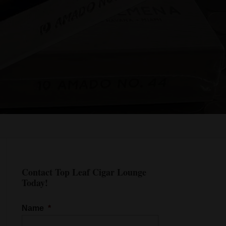
Contact Top Leaf Cigar Lounge
Today!
Name
*