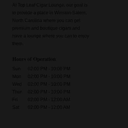
At Top Leaf Cigar Lounge, our goal is
to provide a place in Winston-Salem,
North Carolina where you can get
premium and boutique cigars and
have a lounge where you can to enjoy
them.
Hours of Operation
Sun
02:00 PM
-
10:00 PM
Mon
02:00 PM
-
10:00 PM
Wed
02:00 PM
-
10:00 PM
Thur
02:00 PM
-
10:00 PM
Fri
02:00 PM
-
12:00 AM
Sat
02:00 PM
-
12:00 AM