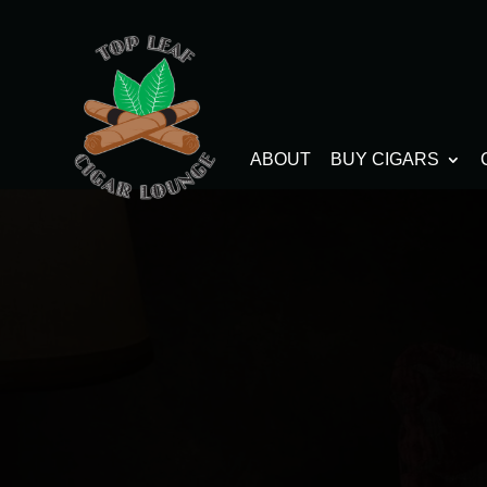
ABOUT
BUY CIGARS