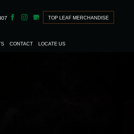
307
TOP LEAF MERCHANDISE
TS
CONTACT
LOCATE US