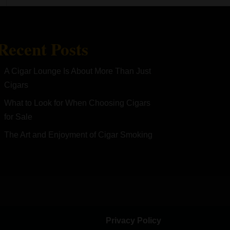
Recent Posts
A Cigar Lounge Is About More Than Just
Cigars
What to Look for When Choosing Cigars
for Sale
The Art and Enjoyment of Cigar Smoking
Privacy Policy