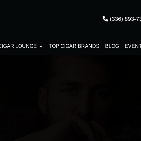
(336) 893-7
CIGAR LOUNGE
TOP CIGAR BRANDS
BLOG
EVEN