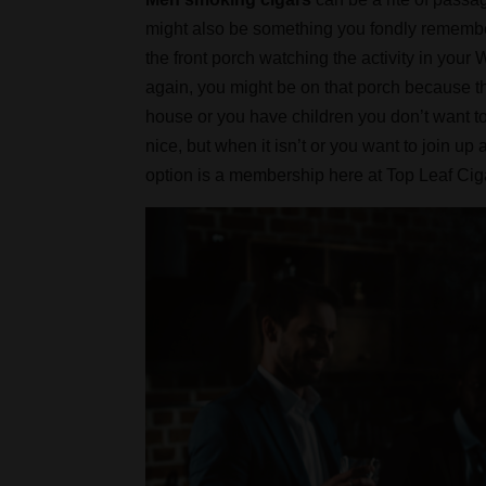
might also be something you fondly remember 
the front porch watching the activity in yo
again, you might be on that porch because t
house or you have children you don’t want t
nice, but when it isn’t or you want to join u
option is a membership here at Top Leaf Ci