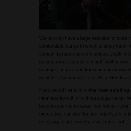
We not only have a large selection of more t
comfortable lounge in which to enjoy them. W
something rarer and more unique, you’ll find
having a wide variety from both well-know
boutique cigars come from countries known f
Republic, Nicaragua, Costa Rica, Honduras
If you would like to join other
men smoking 
membership with or without a cigar locker. Wi
become your home away from home – your “fro
more about our cigar lounge, retail store,
enjoy cigars are more than welcome, too!