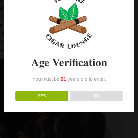
doing with your father or grandfather while sitting on
ur Winston-Salem, North Carolina neighborhood. Then
he lady of the house simply won’t allow smoking in the
o smoke around. That works out fine when the weather is
p and socialize with other men smoking cigars, your best
gar Lounge.
Age Verification
You must be
21
years old to enter.
YES
NO