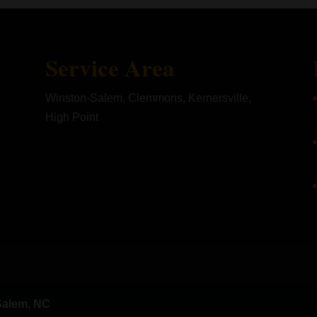
Service Area
Winston-Salem, Clemmons, Kernersville,
High Point
Salem, NC