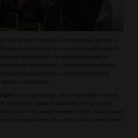
han 300 facings of cigars you can purchase, but also a
hether you are looking for an everyday quality cigar or
 what you are looking for, as we pride ourselves on
n and boutique manufacturers. Our premium handmade
or excellent cigar products, such as the Dominican
, Mexico, and Ecuador.
cigars
in our cigar lounge, you can purchase a annual
th comfortable leather chairs, tables, we can easily
nt porch” in any kind of weather! Stop by today to learn
 and any upcoming events. Oh, and by the way, women who