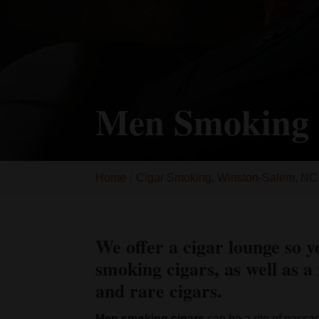
Men Smoking 
Home
Cigar Smoking, Winston-Salem, NC
We offer a cigar lounge so y
smoking cigars, as well as a 
and rare cigars.
Men smoking cigars
can be a rite of passa