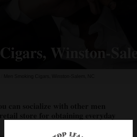
Cigars, Winston-Sa
Men Smoking Cigars, Winston-Salem, NC
ou can socialize with other men
retail store for obtaining everyday
ge when a young man reaches the legal age of 21. It