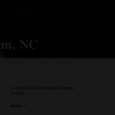
lem, NC
Contact Top Leaf Cigar Lounge
Today!
Name
*