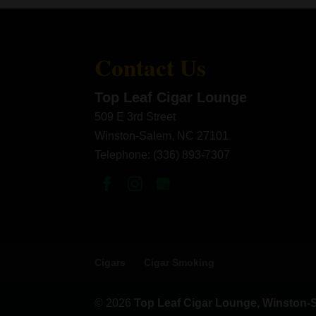
Contact Us
Top Leaf Cigar Lounge
509 E 3rd Street
Winston-Salem
,
NC
27101
Telephone:
(336) 893-7307
Cigars
Cigar Smoking
© 2026
Top Leaf Cigar Lounge, Winston-