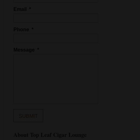
Email
*
Phone
*
Message
*
About Top Leaf Cigar Lounge