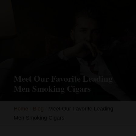
Meet Our Favorite Leading
Men Smoking Cigars
Home
Blog
Meet Our Favorite Leading
Men Smoking Cigars