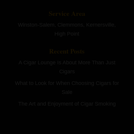
Service Area
Winston-Salem, Clemmons, Kernersville,
High Point
Recent Posts
A Cigar Lounge Is About More Than Just
Cigars
What to Look for When Choosing Cigars for
Sale
The Art and Enjoyment of Cigar Smoking