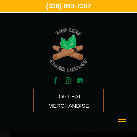
(336) 893-7307
TOP LEAF
MERCHANDISE