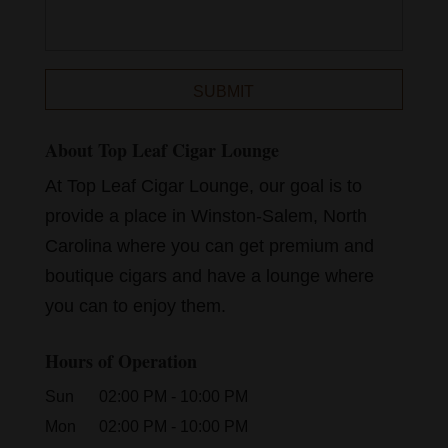
About Top Leaf Cigar Lounge
At Top Leaf Cigar Lounge, our goal is to
provide a place in Winston-Salem, North
Carolina where you can get premium and
boutique cigars and have a lounge where
you can to enjoy them.
Hours of Operation
Sun
02:00 PM
-
10:00 PM
Mon
02:00 PM
-
10:00 PM