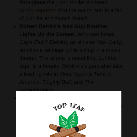
throughout the 1987 thriller It’s been
widely reported
that the action star is a fan
of Cohiba and Punch Punch.
Robert DeNiro’s Bad Guy Routine
Lights Up the Screen.
Who can forget
Cape Fear
? DeNiro, as sinister Max Cady,
smokes a fat cigar while sitting in a movie
theater. The scene is unsettling, but that
cigar is a beauty. DeNiro’s cigars also take
a leading role in
Once
Upon a Time in
America
,
Raging Bull
, and
The
Untouchables.
John Candy Brings the Laughs in
Uncle Buck
.
He’s not the traditional tough
guy you think of when it comes to
men
smoking cigars
, but John Candy’s antics
and slim cigar are memorable in this