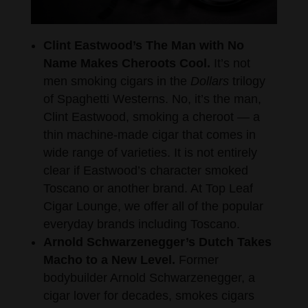
Clint Eastwood’s The Man with No
Name Makes Cheroots Cool.
It’s not
men smoking cigars in the
Dollars
trilogy
of Spaghetti Westerns. No, it’s the man,
Clint Eastwood, smoking a cheroot — a
thin machine-made cigar that comes in
wide range of varieties. It is not entirely
clear if Eastwood’s character smoked
Toscano or another brand. At Top Leaf
Cigar Lounge, we offer all of the popular
everyday brands including Toscano.
Arnold Schwarzenegger’s Dutch Takes
Macho to a New Level.
Former
bodybuilder Arnold Schwarzenegger, a
cigar lover for decades, smokes cigars