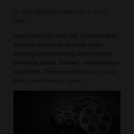
by
|
Mar 6, 2023
|
Top Leaf Cigar Lounge
Blog
Cigar culture has been part of Hollywood for
decades. We love those iconic actors
smoking cigars on the big screen; there’s
something classic, dramatic, and mysterious
about them. These are a few of our
favorite
leading men smoking cigars
.