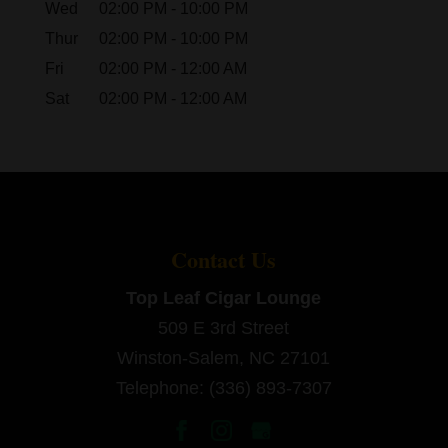
Wed
02:00 PM
-
10:00 PM
Thur
02:00 PM
-
10:00 PM
Fri
02:00 PM
-
12:00 AM
Sat
02:00 PM
-
12:00 AM
Contact Us
Top Leaf Cigar Lounge
509 E 3rd Street
Winston-Salem
,
NC
27101
Telephone:
(336) 893-7307