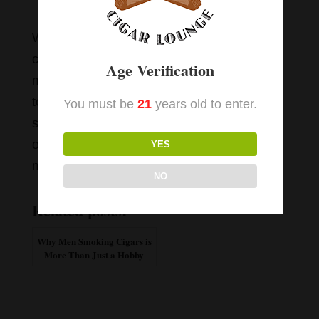
comedy.
We have more than 170 cigar varieties to
choose from in our Winston-Salem shop. No
Age Verification
matter what type of cigar you prefer, we love
to help our customers discover a great
You must be
21
years old to enter.
smoke. Contact us to find out more about
our cigar selection and cigar lounge
YES
membership options.
NO
Related posts:
Why Men Smoking Cigars is
More Than Just a Hobby