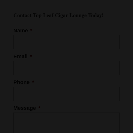
Contact Top Leaf Cigar Lounge Today!
Name
*
Email
*
Phone
*
Message
*