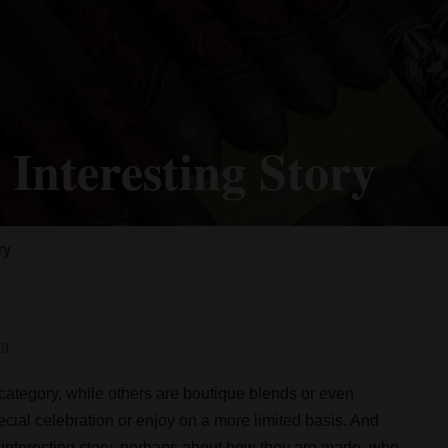
 Interesting Story
ry
og
 category, while others are boutique blends or even
cial celebration or enjoy on a more limited basis. And
n interesting story, perhaps about how they are made, who