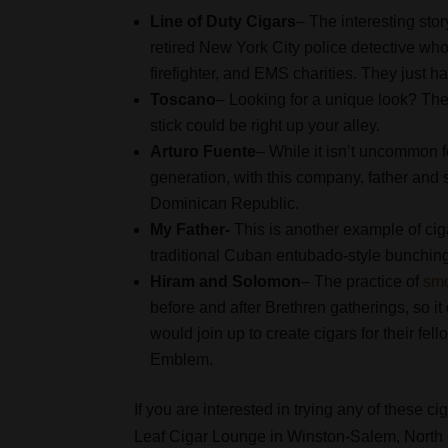
Line of Duty Cigars
– The interesting stor
retired New York City police detective who 
firefighter, and EMS charities. They just 
Toscano
– Looking for a unique look? Then
stick could be right up your alley.
Arturo Fuente
– While it isn’t uncommon f
generation, with this company, father and 
Dominican Republic.
My Father-
This is another example of ciga
traditional Cuban entubado-style bunchin
Hiram and Solomon
– The practice of
smo
before and after Brethren gatherings, so i
would join up to create cigars for their 
Emblem.
If you are interested in trying any of these ci
Leaf Cigar Lounge in Winston-Salem, North C