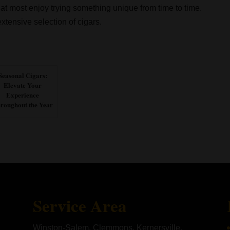
hat most enjoy trying something unique from time to time.
xtensive selection of cigars.
Seasonal Cigars:
Elevate Your
Experience
roughout the Year
Service Area
Winston-Salem, Clemmons, Kernersville,