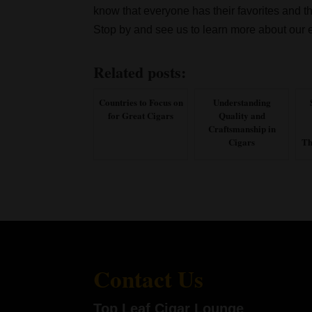
know that everyone has their favorites and t
Stop by and see us to learn more about our e
Related posts:
Countries to Focus on
Understanding
for Great Cigars
Quality and
Craftsmanship in
Cigars
Th
Contact Us
Top Leaf Cigar Lounge