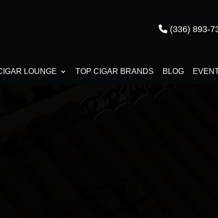
(336) 893-7
CIGAR LOUNGE
TOP CIGAR BRANDS
BLOG
EVEN