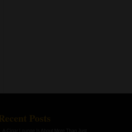
Recent Posts
A Cigar Lounge Is About More Than Just