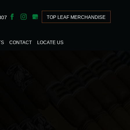
307
TOP LEAF MERCHANDISE
TS
CONTACT
LOCATE US