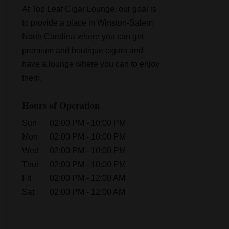
At Top Leaf Cigar Lounge, our goal is
to provide a place in Winston-Salem,
North Carolina where you can get
premium and boutique cigars and
have a lounge where you can to enjoy
them.
Hours of Operation
Sun
02:00 PM
-
10:00 PM
Mon
02:00 PM
-
10:00 PM
Wed
02:00 PM
-
10:00 PM
Thur
02:00 PM
-
10:00 PM
Fri
02:00 PM
-
12:00 AM
Sat
02:00 PM
-
12:00 AM