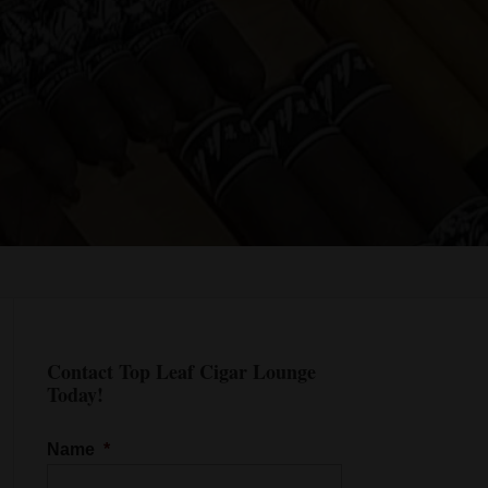
Contact Top Leaf Cigar Lounge
Today!
Name
*