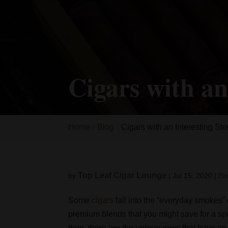
Cigars with an
Home
Blog
Cigars with an Interesting Sto
Top Leaf Cigar Lounge
by
|
Jul 15, 2020
|
Bl
Some
cigars
fall into the “everyday smokes”
premium blends that you might save for a spe
then, there are the unique ones that have a