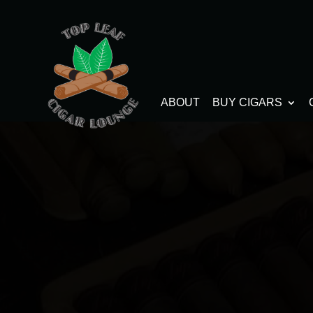
ABOUT
BUY CIGARS