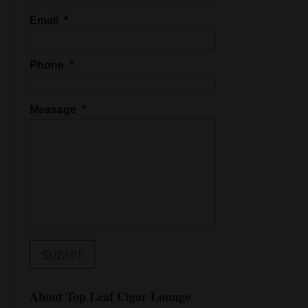
Email
*
Phone
*
Message
*
About Top Leaf Cigar Lounge