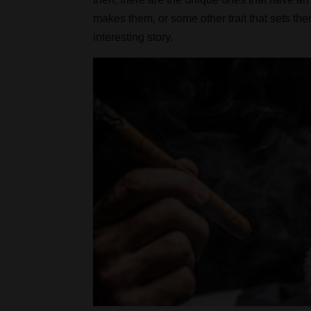
makes them, or some other trait that sets th
interesting story.