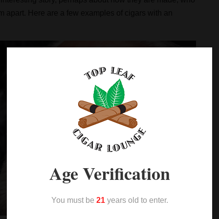
em apart. Here are a few examples of cigars with an
Age Verification
You must be
21
years old to enter.